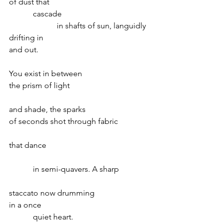
of dust that
            cascade
                        in shafts of sun, languidly
drifting in
and out.          
You exist in between
the prism of light
and shade, the sparks
of seconds shot through fabric
that dance
            in semi-quavers. A sharp
staccato now drumming
in a once
            quiet heart.