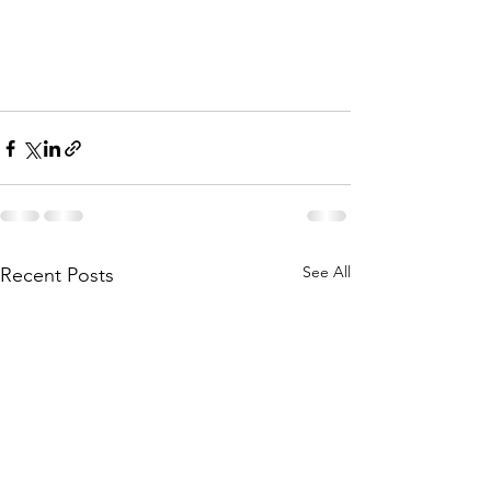
See All
Recent Posts