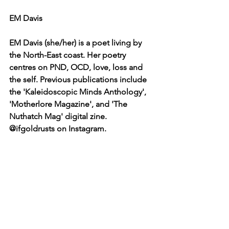
EM Davis
EM Davis (she/her) is a poet living by 
the North-East coast. Her poetry 
centres on PND, OCD, love, loss and 
the self. Previous publications include 
the 'Kaleidoscopic Minds Anthology', 
'Motherlore Magazine', and 'The 
Nuthatch Mag' digital zine. 
@ifgoldrusts on Instagram.