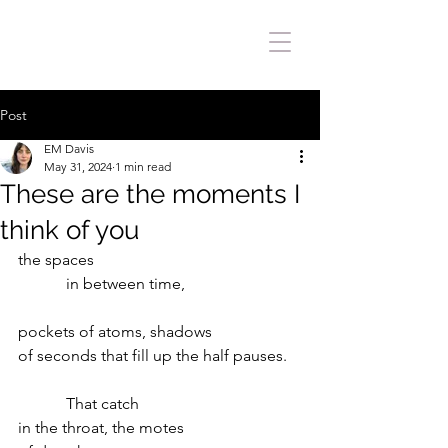
Post
EM Davis
May 31, 2024
1 min read
These are the moments I
think of you
the spaces
            in between time,
pockets of atoms, shadows
of seconds that fill up the half pauses.
            That catch
in the throat, the motes