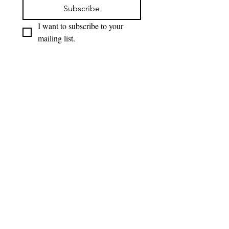
Subscribe
I want to subscribe to your 
mailing list.