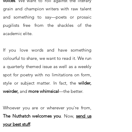
voices
. We want to roll against the literary
grain and champion writers with raw talent
and something to say—poets or prosaic
pugilists free from the shackles of the
academic elite.
If you love words and have something
colourful to share, we want to read it. We run
a quarterly themed issue as well as a weekly
spot for poetry with no limitations on form,
style or subject matter. In fact, the
wilder,
weirder
,
and
more whimsical
—the better.
Whoever you are or wherever you're from,
The Nuthatch welcomes you
. Now,
send us
your best stuff
.