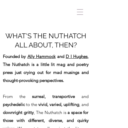
WHAT'S THE NUTHATCH
ALL ABOUT, THEN?
Founded by
Ally Hammock
and
D I Hughes
,
The Nuthatch is a little lit mag and poetry
press just crying out for mad musings and
thought-provoking perspectives.
From the
surreal, transportive
and
psychedelic
to the
vivid, varied, uplifting
, and
downright gritty
, The Nuthatch is
a space for
those with different, diverse, and quirky