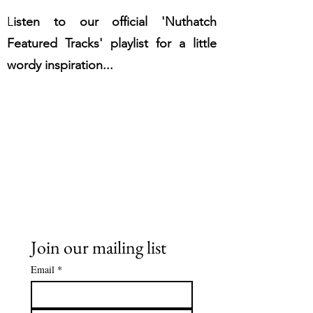
L
isten to our official 'Nuthatch
Featured Tracks' playlist for a little
wordy inspiration...
Join our mailing list
Email
*