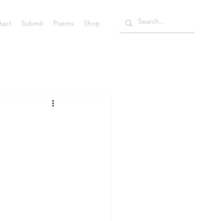
tact
Submit
Poems
Shop