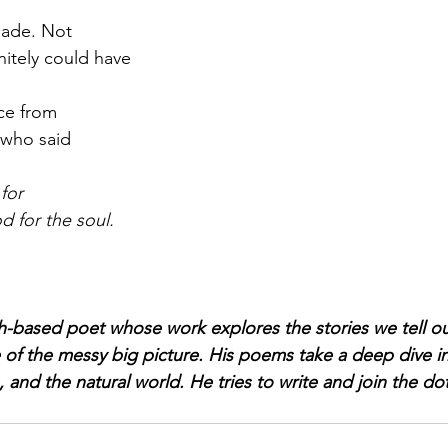
made. Not 
nitely could have
ice from
 who said
for
d for the soul.
h-based poet whose work explores the stories we tell o
 of the messy big picture. His poems take a deep dive 
, and the natural world. He tries to write and join the dot