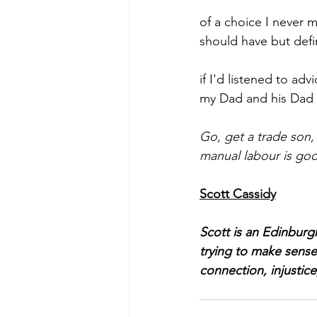
of a choice I never 
should have but defi
if I'd listened to adv
my Dad and his Dad
Go, get a trade son, 
manual labour is goo
Scott Cassidy
Scott is an Edinburg
trying to make sense
connection, injustice