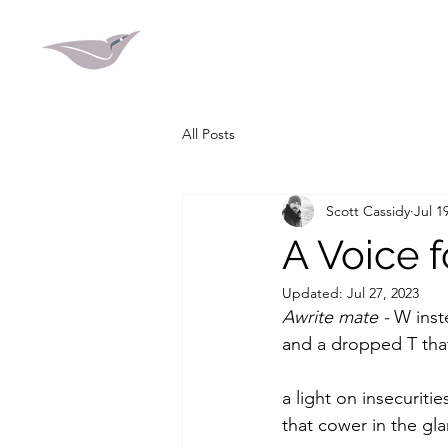
All Posts
Scott Cassidy
Jul 1
A Voice 
Updated:
Jul 27, 2023
Awrite mate - 
W inst
and a dropped T tha
a light on insecuritie
that cower in the gla