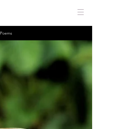
Poems