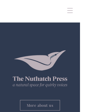
More about us