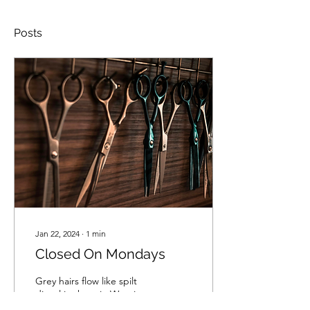
Posts
Jan 22, 2024
∙
1
min
Closed On Mondays
Grey hairs flow like spilt
diesel in the rain Weaving
through the flames of