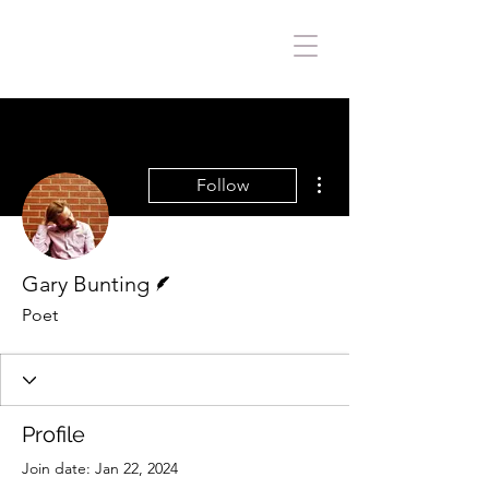
More actions
Follow
Writer
Gary Bunting
Poet
Profile
Join date: Jan 22, 2024